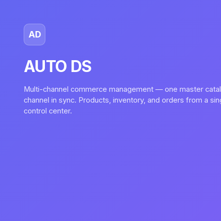
AD
AUTO DS
Multi-channel commerce management — one master catal
channel in sync. Products, inventory, and orders from a si
control center.