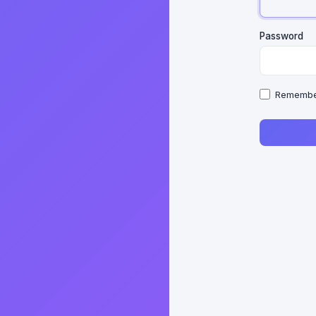
Password
Remembe