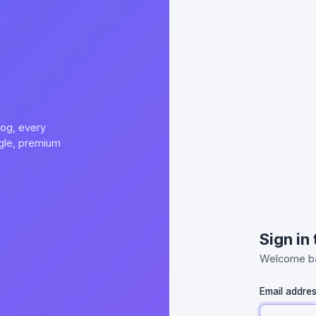
og, every
ngle, premium
Sign in
Welcome ba
Email addre