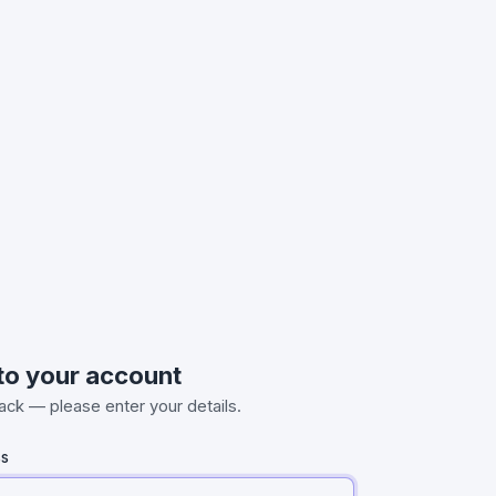
 to your account
ck — please enter your details.
ss