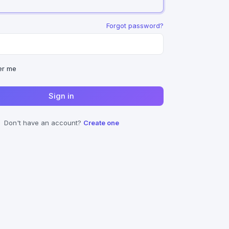
Forgot password?
r me
Sign in
Don't have an account?
Create one